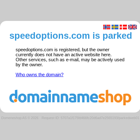
speedoptions.com is parked
speedoptions.com is registered, but the owner
currently does not have an active website here.
Other services, such as e-mail, may be actively used
by the owner.
Who owns the domain?
Domeneshop AS © 2026
·
Request ID: 5707a1f175fd466fc20d6ad7e2565193/parkedweb01